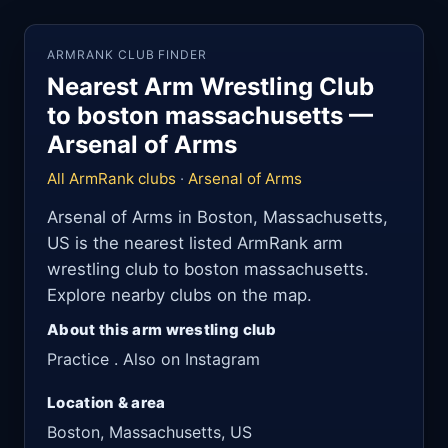
ARMRANK CLUB FINDER
Nearest Arm Wrestling Club
to boston massachusetts —
Arsenal of Arms
All ArmRank clubs
·
Arsenal of Arms
Arsenal of Arms in Boston, Massachusetts,
US is the nearest listed ArmRank arm
wrestling club to boston massachusetts.
Explore nearby clubs on the map.
About this arm wrestling club
Practice . Also on Instagram
Location & area
Boston, Massachusetts, US