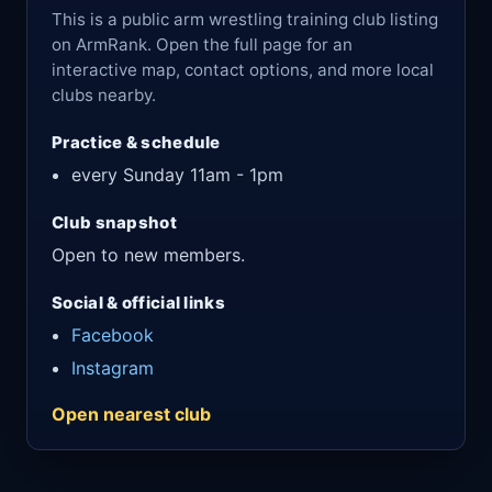
This is a public arm wrestling training club listing
on ArmRank. Open the full page for an
interactive map, contact options, and more local
clubs nearby.
Practice & schedule
every Sunday 11am - 1pm
Club snapshot
Open to new members.
Social & official links
Facebook
Instagram
Open nearest club