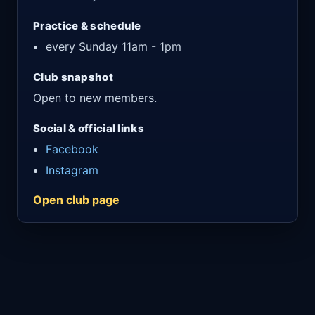
Practice & schedule
every Sunday 11am - 1pm
Club snapshot
Open to new members.
Social & official links
Facebook
Instagram
Open club page