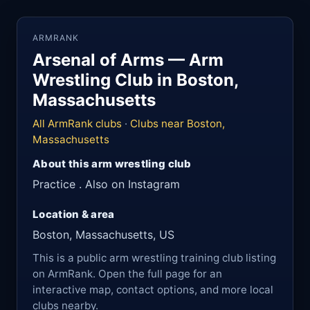
ARMRANK
Arsenal of Arms — Arm
Wrestling Club in Boston,
Massachusetts
All ArmRank clubs
·
Clubs near Boston,
Massachusetts
About this arm wrestling club
Practice . Also on Instagram
Location & area
Boston, Massachusetts, US
This is a public arm wrestling training club listing
on ArmRank. Open the full page for an
interactive map, contact options, and more local
clubs nearby.