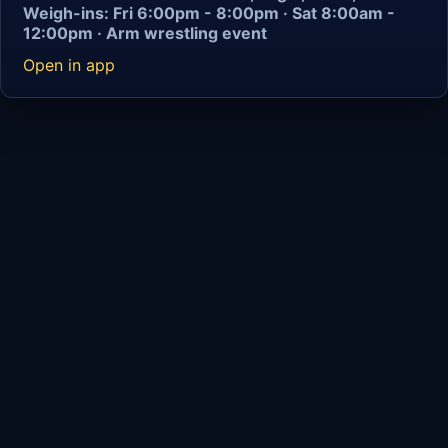
Weigh-ins: Fri 6:00pm - 8:00pm · Sat 8:00am -
12:00pm · Arm wrestling event
Open in app