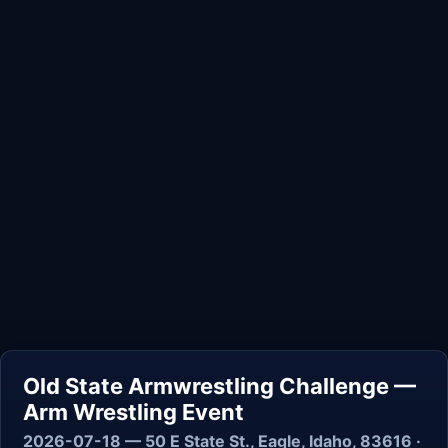
Old State Armwrestling Challenge —
Arm Wrestling Event
2026-07-18 — 50 E State St., Eagle, Idaho, 83616 ·