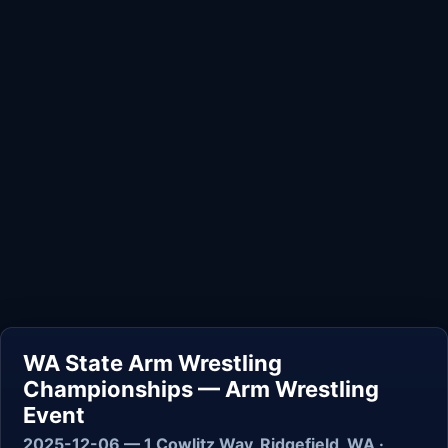
WA State Arm Wrestling
Championships — Arm Wrestling
Event
2025-12-06 — 1 Cowlitz Way, Ridgefield, WA ·