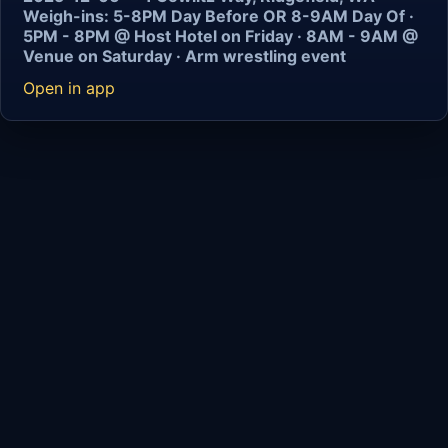
Weigh-ins: 5-8PM Day Before OR 8-9AM Day Of ·
5PM - 8PM @ Host Hotel on Friday · 8AM - 9AM @
Venue on Saturday · Arm wrestling event
Open in app