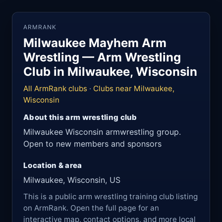
ARMRANK
Milwaukee Mayhem Arm
Wrestling — Arm Wrestling
Club in Milwaukee, Wisconsin
All ArmRank clubs
·
Clubs near Milwaukee,
Wisconsin
About this arm wrestling club
Milwaukee Wisconsin armwrestling group.
Open to new members and sponsors
Location & area
Milwaukee, Wisconsin, US
This is a public arm wrestling training club listing
on ArmRank. Open the full page for an
interactive map, contact options, and more local