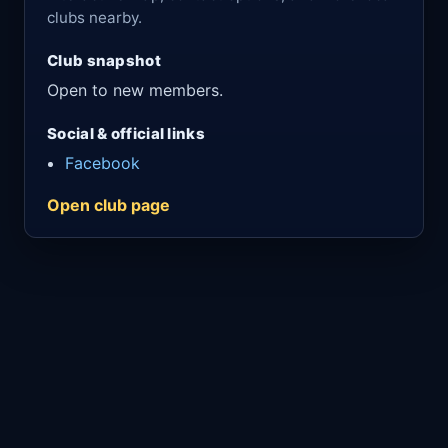
clubs nearby.
Club snapshot
Open to new members.
Social & official links
Facebook
Open club page