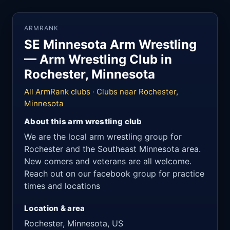
ARMRANK
SE Minnesota Arm Wrestling
— Arm Wrestling Club in
Rochester, Minnesota
All ArmRank clubs
·
Clubs near Rochester,
Minnesota
About this arm wrestling club
We are the local arm wrestling group for
Rochester and the Southeast Minnesota area.
New comers and veterans are all welcome.
Reach out on our facebook group for practice
times and locations
Location & area
Rochester, Minnesota, US