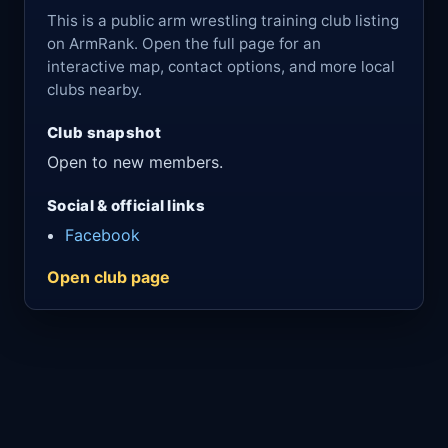
This is a public arm wrestling training club listing
on ArmRank. Open the full page for an
interactive map, contact options, and more local
clubs nearby.
Club snapshot
Open to new members.
Social & official links
Facebook
Open club page