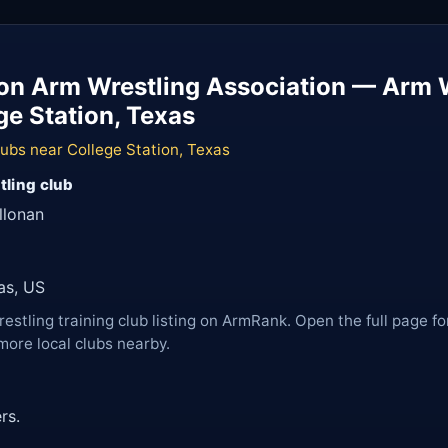
ion Arm Wrestling Association — Arm 
ge Station, Texas
ubs near College Station, Texas
tling club
llonan
as, US
restling training club listing on ArmRank. Open the full page fo
more local clubs nearby.
rs.