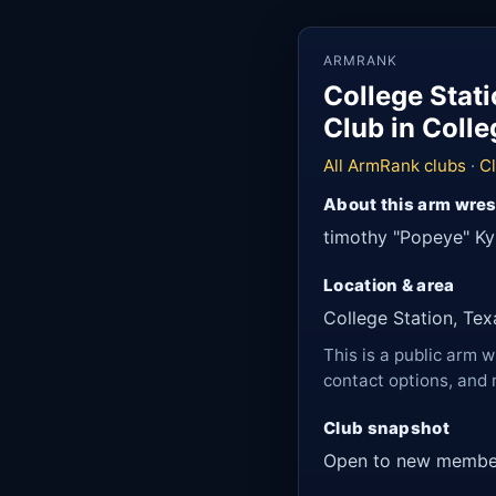
ARMRANK
College Stat
Club in Colle
All ArmRank clubs
·
Cl
About this arm wres
timothy "Popeye" Ky
Location & area
College Station, Tex
This is a public arm w
contact options, and 
Club snapshot
Open to new membe