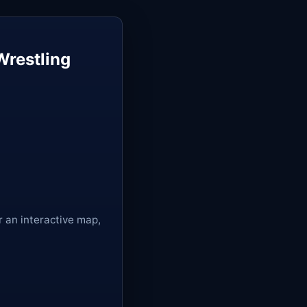
Wrestling
r an interactive map,