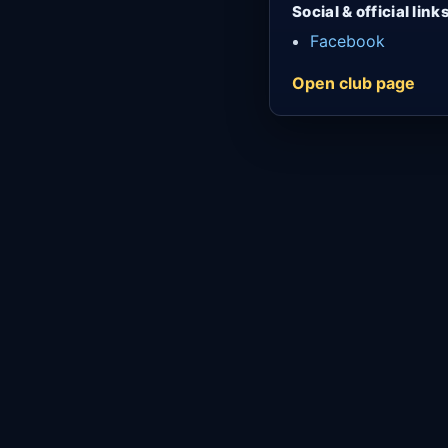
Social & official link
Facebook
Open club page